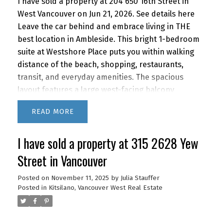
I have sold a property at 204 650 16th Street in
West Vancouver on Jun 21, 2026.
See details here
Leave the car behind and embrace living in THE
best location in Ambleside. This bright 1-bedroom
suite at Westshore Place puts you within walking
distance of the beach, shopping, restaurants,
transit, and everyday amenities. The spacious
layout features a large west-facing balcony
extending the full length of the home, along with
READ
an enclosed north-facing balcony ideal for a
home office, creative space, or overnight guests.
I have sold a property at 315 2628 Yew
Recent improvements include a stylishly
renovated bathroom and newer kitchen
Street in Vancouver
appliances. Residents enjoy a fantastic outdoor
swimming pool and renovated common areas in
Posted on
November 11, 2025
by
Julia Stauffer
Posted in
Kitsilano, Vancouver West Real Estate
this pet-friendly community. 1 parking and
storage. With quick access to downtown by car or
transit, this home offers the perfect blend of