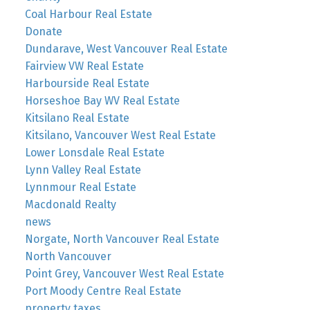
Coal Harbour Real Estate
Donate
Dundarave, West Vancouver Real Estate
Fairview VW Real Estate
Harbourside Real Estate
Horseshoe Bay WV Real Estate
Kitsilano Real Estate
Kitsilano, Vancouver West Real Estate
Lower Lonsdale Real Estate
Lynn Valley Real Estate
Lynnmour Real Estate
Macdonald Realty
news
Norgate, North Vancouver Real Estate
North Vancouver
Point Grey, Vancouver West Real Estate
Port Moody Centre Real Estate
property taxes