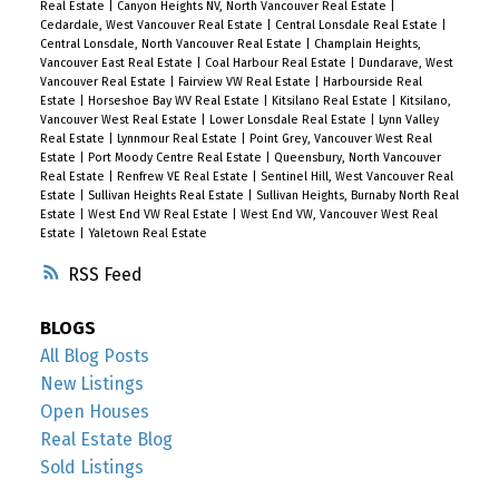
Real Estate
|
Canyon Heights NV, North Vancouver Real Estate
|
Cedardale, West Vancouver Real Estate
|
Central Lonsdale Real Estate
|
Central Lonsdale, North Vancouver Real Estate
|
Champlain Heights,
Vancouver East Real Estate
|
Coal Harbour Real Estate
|
Dundarave, West
Vancouver Real Estate
|
Fairview VW Real Estate
|
Harbourside Real
Estate
|
Horseshoe Bay WV Real Estate
|
Kitsilano Real Estate
|
Kitsilano,
Vancouver West Real Estate
|
Lower Lonsdale Real Estate
|
Lynn Valley
Real Estate
|
Lynnmour Real Estate
|
Point Grey, Vancouver West Real
Estate
|
Port Moody Centre Real Estate
|
Queensbury, North Vancouver
Real Estate
|
Renfrew VE Real Estate
|
Sentinel Hill, West Vancouver Real
Estate
|
Sullivan Heights Real Estate
|
Sullivan Heights, Burnaby North Real
Estate
|
West End VW Real Estate
|
West End VW, Vancouver West Real
Estate
|
Yaletown Real Estate
RSS
BLOGS
All Blog Posts
New Listings
Open Houses
Real Estate Blog
Sold Listings