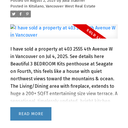
neighbourhood boasts coveted schools, parks,
Posted on
August 2, 2025
by
Julia Stauffer
Posted in
Kitsilano, Vancouver West Real Estate
quaint coffee shops and all the Kits lifestyle has
to offer! This one is a must see! Open House
Saturday Nov. 1st 2-4PM
I have sold a property at 403 2555 4th Avenue W
in Vancouver on Jul 4, 2025.
See details here
Beautiful 3 BEDROOM Kits penthouse at Seagate
on Fourth, this feels like a house with quiet
northwest views toward the mountains & ocean.
The Living/Dining area with fireplace, extends to
huge a 200+ SQFT entertaining size view terrace. A
sensational, timelessly updated, bright kitchen
features Meile/Fisher Paykal Appliances. Master
READ
bedroom with 2nd fireplace, walk through closet,
ensuite and it's own deck. 2 more good size