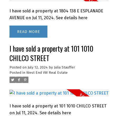
I have sold a property at 1804 138 E ESPLANADE
AVENUE on Jul 11, 2024.
See details here
READ
I have sold a property at 101 1010
CHILCO STREET
Posted on
July 12, 2024
by
Julia Stauffer
Posted in
West End VW Real Estate
I have sold a property at 101 1010 CHILCO STREET
on Jul 11, 2024.
See details here