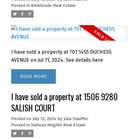
Posted in
Ambleside Real Estate
I have sold a property at 701 1455 DUCHESS
AVENUE on Jul 11, 2024.
See details here
READ
I have sold a property at 1506 9280
SALISH COURT
Posted on
July 12, 2024
by
Julia Stauffer
Posted in
Sullivan Heights Real Estate