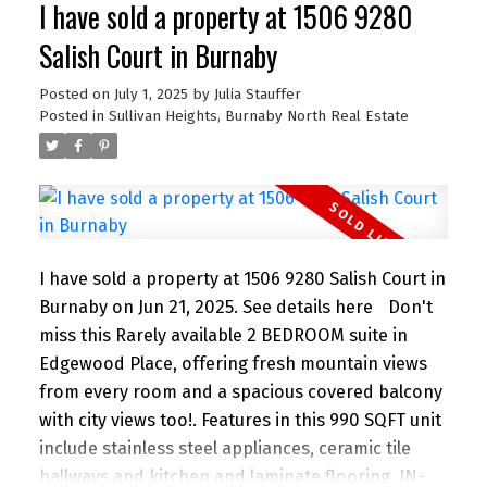
I have sold a property at 1506 9280
bedrooms or make one an office or den. 2
parking stalls, a locker and in suite storage in a
Salish Court in Burnaby
rainscreened building. All within walking distance
to the beach, cafes, shopping and great schools
Posted on
July 1, 2025
by
Julia Stauffer
Posted in
Sullivan Heights, Burnaby North Real Estate
and parks for kids. Perfection for an Upsize or
Downsize!
I have sold a property at 1506 9280 Salish Court in
Burnaby on Jun 21, 2025.
See details here
Don't
miss this Rarely available 2 BEDROOM suite in
Edgewood Place, offering fresh mountain views
from every room and a spacious covered balcony
with city views too!. Features in this 990 SQFT unit
include stainless steel appliances, ceramic tile
hallways and kitchen and laminate flooring, IN-