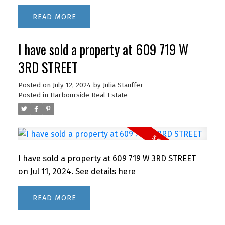
READ
I have sold a property at 609 719 W
3RD STREET
Posted on
July 12, 2024
by
Julia Stauffer
Posted in
Harbourside Real Estate
I have sold a property at 609 719 W 3RD STREET
on Jul 11, 2024.
See details here
READ