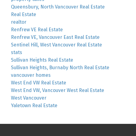
Queensbury, North Vancouver Real Estate
Real Estate
realtor
Renfrew VE Real Estate
Renfrew VE, Vancouver East Real Estate
Sentinel Hill, West Vancouver Real Estate
stats
Sullivan Heights Real Estate
Sullivan Heights, Burnaby North Real Estate
vancouver homes
West End VW Real Estate
West End VW, Vancouver West Real Estate
West Vancouver
Yaletown Real Estate