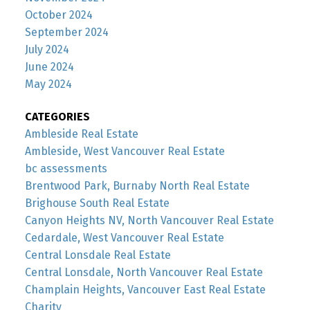
October 2024
September 2024
July 2024
June 2024
May 2024
CATEGORIES
Ambleside Real Estate
Ambleside, West Vancouver Real Estate
bc assessments
Brentwood Park, Burnaby North Real Estate
Brighouse South Real Estate
Canyon Heights NV, North Vancouver Real Estate
Cedardale, West Vancouver Real Estate
Central Lonsdale Real Estate
Central Lonsdale, North Vancouver Real Estate
Champlain Heights, Vancouver East Real Estate
Charity