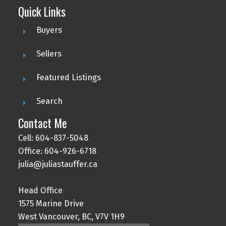
Quick Links
Buyers
Sellers
Featured Listings
Search
Contact Me
Cell: 604-837-5048
Office: 604-926-6718
julia@juliastauffer.ca
Head Office
1575 Marine Drive
West Vancouver, BC, V7V 1H9