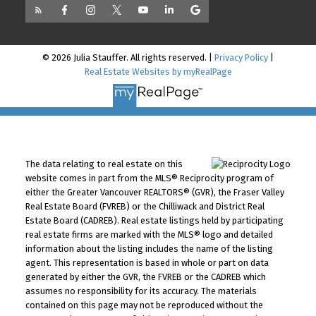
© 2026 Julia Stauffer. All rights reserved. |
Privacy Policy
|
Real Estate Websites by myRealPage
The data relating to real estate on this
website comes in part from the MLS® Reciprocity program of
either the Greater Vancouver REALTORS® (GVR), the Fraser Valley
Real Estate Board (FVREB) or the Chilliwack and District Real
Estate Board (CADREB). Real estate listings held by participating
real estate firms are marked with the MLS® logo and detailed
information about the listing includes the name of the listing
agent. This representation is based in whole or part on data
generated by either the GVR, the FVREB or the CADREB which
assumes no responsibility for its accuracy. The materials
contained on this page may not be reproduced without the