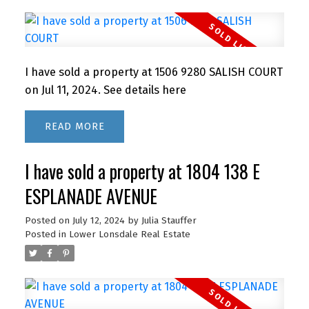
I have sold a property at 1506 9280 SALISH COURT
on Jul 11, 2024.
See details here
READ
I have sold a property at 1804 138 E
ESPLANADE AVENUE
Posted on
July 12, 2024
by
Julia Stauffer
Posted in
Lower Lonsdale Real Estate