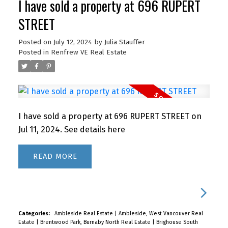
I have sold a property at 696 RUPERT
STREET
Posted on
July 12, 2024
by
Julia Stauffer
Posted in
Renfrew VE Real Estate
I have sold a property at 696 RUPERT STREET on
Jul 11, 2024.
See details here
READ
Categories:
Ambleside Real Estate
|
Ambleside, West Vancouver Real
Estate
|
Brentwood Park, Burnaby North Real Estate
|
Brighouse South