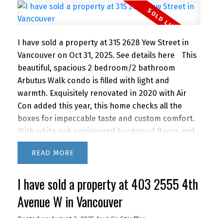
comfort, convenience, and lifestyle. OPEN SAT
JUNE 20TH 2-3PM
I have sold a property at 315 2628 Yew Street in
Vancouver on Oct 31, 2025.
See details here
This
beautiful, spacious 2 bedroom/2 bathroom
Arbutus Walk condo is filled with light and
warmth. Exquisitely renovated in 2020 with Air
Con added this year, this home checks all the
boxes for impeccable taste and custom comfort.
With white oak engineered hardwood floors and
walnut finishes throughout, this living space
READ
impresses from the European inspired open
kitchen to the living space with gas fireplace and
I have sold a property at 403 2555 4th
peaceful, private, treed outlook, extending out to
the large patio. Bonus, flex laundry/den/office
Avenue W in Vancouver
area. 1 Parking, locker and 2 bike rooms. The