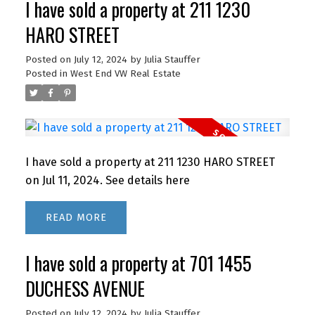
I have sold a property at 211 1230
HARO STREET
Posted on
July 12, 2024
by
Julia Stauffer
Posted in
West End VW Real Estate
I have sold a property at 211 1230 HARO STREET
on Jul 11, 2024.
See details here
READ
I have sold a property at 701 1455
DUCHESS AVENUE
Posted on
July 12, 2024
by
Julia Stauffer