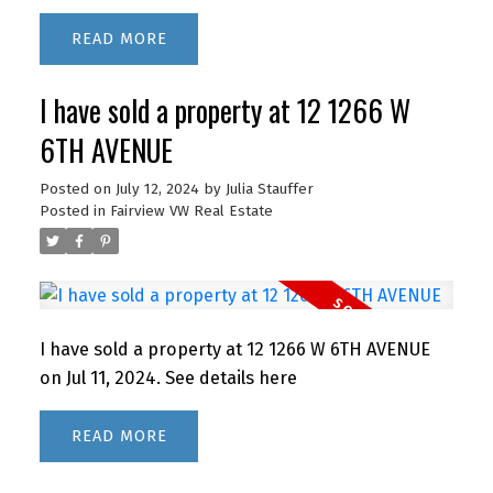
SUITE LAUNDRY and ample storage. This well-
READ
maintained building in a park like setting has a
live-in caretaker and great amenities: outdoor
I have sold a property at 12 1266 W
POOL, sauna, GUEST SUITE, workshop, bike &
meeting rooms. Fantastic location, just a short
6TH AVENUE
walk to Lougheed Mall and SkyTrain. Easy access
to SFU! Cafes, restaurants, pubs & gym close by.
Posted on
July 12, 2024
by
Julia Stauffer
Posted in
Fairview VW Real Estate
Heat and hot water included. Max occupancy 4. 1
parking stall and storage locker. (Sorry no pets
other than 2 small birds or fish)
I have sold a property at 12 1266 W 6TH AVENUE
on Jul 11, 2024.
See details here
READ