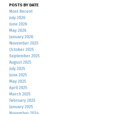
POSTS BY DATE
Most Recent
July 2026
June 2026
May 2026
January 2026
November 2025
October 2025
September 2025
August 2025
July 2025
June 2025
May 2025
April 2025
March 2025
February 2025
January 2025
November 2024