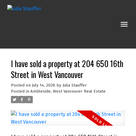
I have sold a property at 204 650 16th
Street in West Vancouver
Posted on
July 14, 2026
by
Julia Stauffer
Posted in
Ambleside, West Vancouver Real Estate