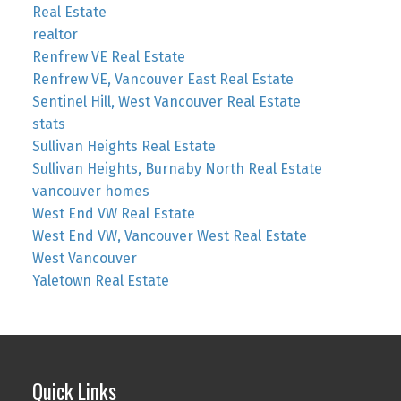
Real Estate
realtor
Renfrew VE Real Estate
Renfrew VE, Vancouver East Real Estate
Sentinel Hill, West Vancouver Real Estate
stats
Sullivan Heights Real Estate
Sullivan Heights, Burnaby North Real Estate
vancouver homes
West End VW Real Estate
West End VW, Vancouver West Real Estate
West Vancouver
Yaletown Real Estate
Quick Links