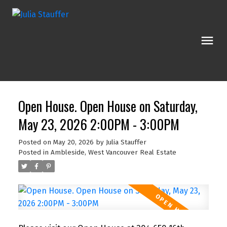
Open House. Open House on Saturday,
May 23, 2026 2:00PM - 3:00PM
Posted on
May 20, 2026
by
Julia Stauffer
Posted in
Ambleside, West Vancouver Real Estate