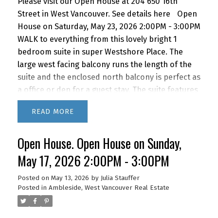
Please visit our Open House at 204 650 16th
Street in West Vancouver.
See details here
Open
House on Saturday, May 23, 2026 2:00PM - 3:00PM
WALK to everything from this lovely bright 1
bedroom suite in super Westshore Place. The
large west facing balcony runs the length of the
suite and the enclosed north balcony is perfect as
a office or den for a guest stay. The suite features
a recently renovated bathroom, newer kitchen
READ
appliances and lovely bamboo floors. IMAGINE
living this close to the beach, shopping and
Open House. Open House on Sunday,
restaurants with quick access to downtown via
car or bus. BONUS! The building features a
May 17, 2026 2:00PM - 3:00PM
fabulous outdoor POOL for you to enjoy in the
summer months. A super lifestyle at a great price!
Posted on
May 13, 2026
by
Julia Stauffer
Posted in
Ambleside, West Vancouver Real Estate
1 parking and storage. Newly renovated lobby &
hallways! This building is PET FRIENDLY (1 dog or 2
cats) It's a gem! OPEN HOUSE SAT MAY 23RD 2 -