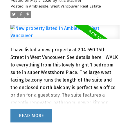
summer months. A super lifestyle at a great price!
Posted on
May 5, 2026
by
Julia Stauffer
Posted in
Ambleside, West Vancouver Real Estate
1 parking and storage. Newly renovated lobby &
hallways! This building is PET FRIENDLY (1 dog or 2
cats) It's a gem! OPEN HOUSE SUNDAY MAY 17th 2-
3PM
I have listed a new property at 204 650 16th
Street in West Vancouver.
See details here
WALK
to everything from this lovely bright 1 bedroom
suite in super Westshore Place. The large west
facing balcony runs the length of the suite and
the enclosed north balcony is perfect as a office
or den for a guest stay. The suite features a
recently renovated bathroom, newer kitchen
appliances and lovely bamboo floors. IMAGINE
READ
living this close to the beach, shopping and
restaurants with quick access to downtown via