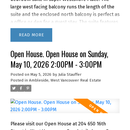
large west facing balcony runs the length of the
suite and the enclosed north balcony is perfect as
a office or den for a guest stay. The suite features
a recently renovated bathroom, newer kitchen
READ
appliances and lovely bamboo floors. IMAGINE
living this close to the beach, shopping and
Open House. Open House on Sunday,
restaurants with quick access to downtown via
car or bus. BONUS! The building features a
May 10, 2026 2:00PM - 3:00PM
fabulous outdoor POOL for you to enjoy in the
summer months. A super lifestyle at a great price!
Posted on
May 5, 2026
by
Julia Stauffer
Posted in
Ambleside, West Vancouver Real Estate
1 parking and storage. Newly renovated lobby &
hallways! This building is PET FRIENDLY (1 dog or 2
cats) It's a gem!
Please visit our Open House at 204 650 16th