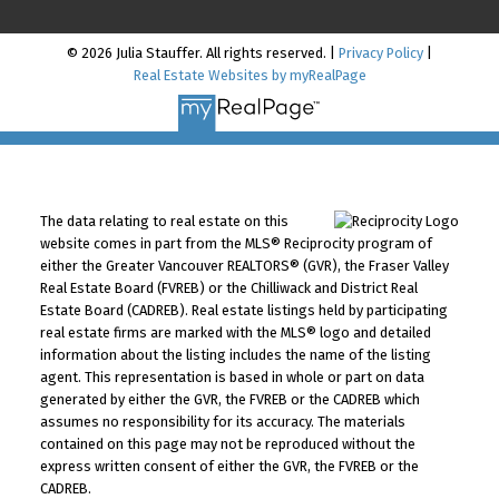
© 2026 Julia Stauffer. All rights reserved. |
Privacy Policy
|
Real Estate Websites by myRealPage
The data relating to real estate on this
website comes in part from the MLS® Reciprocity program of
either the Greater Vancouver REALTORS® (GVR), the Fraser Valley
Real Estate Board (FVREB) or the Chilliwack and District Real
Estate Board (CADREB). Real estate listings held by participating
real estate firms are marked with the MLS® logo and detailed
information about the listing includes the name of the listing
agent. This representation is based in whole or part on data
generated by either the GVR, the FVREB or the CADREB which
assumes no responsibility for its accuracy. The materials
contained on this page may not be reproduced without the
express written consent of either the GVR, the FVREB or the
CADREB.