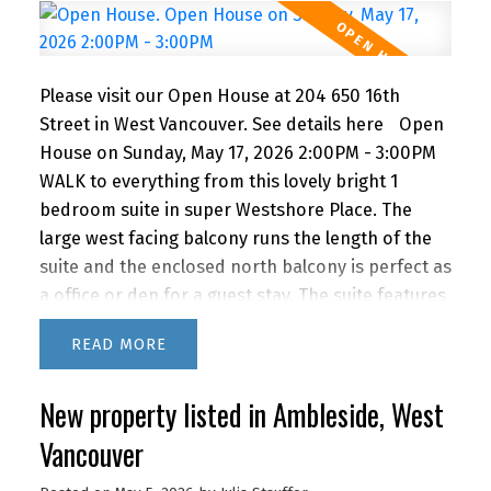
3PM
Please visit our Open House at 204 650 16th
Street in West Vancouver.
See details here
Open
House on Sunday, May 17, 2026 2:00PM - 3:00PM
WALK to everything from this lovely bright 1
bedroom suite in super Westshore Place. The
large west facing balcony runs the length of the
suite and the enclosed north balcony is perfect as
a office or den for a guest stay. The suite features
a recently renovated bathroom, newer kitchen
READ
appliances and lovely bamboo floors. IMAGINE
living this close to the beach, shopping and
New property listed in Ambleside, West
restaurants with quick access to downtown via
car or bus. BONUS! The building features a
Vancouver
fabulous outdoor POOL for you to enjoy in the