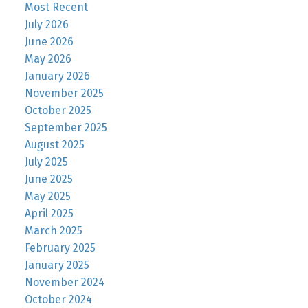
Most Recent
July 2026
June 2026
May 2026
January 2026
November 2025
October 2025
September 2025
August 2025
July 2025
June 2025
May 2025
April 2025
March 2025
February 2025
January 2025
November 2024
October 2024