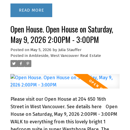
suite features a recently renovated bathroom,
READ
newer kitchen appliances and lovely bamboo
floors. IMAGINE living this close to the beach,
Open House. Open House on Saturday,
shopping and restaurants with quick access to
downtown via car or bus. BONUS! The building
May 9, 2026 2:00PM - 3:00PM
features a fabulous outdoor POOL for you to
enjoy in the summer months. A super lifestyle at a
Posted on
May 5, 2026
by
Julia Stauffer
Posted in
Ambleside, West Vancouver Real Estate
great price! 1 parking and storage. Newly
renovated lobby & hallways! This building is PET
FRIENDLY (1 dog or 2 cats) It's a gem!
Please visit our Open House at 204 650 16th
Street in West Vancouver.
See details here
Open
House on Saturday, May 9, 2026 2:00PM - 3:00PM
WALK to everything from this lovely bright 1
bedroom suite in super Westshore Place. The