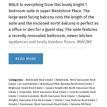
WALK to everything from this lovely bright 1
bedroom suite in super Westshore Place. The
large west facing balcony runs the length of the
suite and the enclosed north balcony is perfect as
a office or den for a guest stay. The suite features
a recently renovated bathroom, newer kitchen
appliances and lovely bamboo floors. IMAGINE
living this close to the beach, shopping and
restaurants with quick access to downtown via
READ
car or bus. BONUS! The building features a
fabulous outdoor POOL for you to enjoy in the
summer months. A super lifestyle at a great price!
1 parking and storage. Newly renovated lobby &
Categories:
Ambleside Real Estate
|
Ambleside, West Vancouver Real
Estate
|
bc assessments
|
Brentwood Park, Burnaby North Real Estate
|
hallways! This building is PET FRIENDLY (1 dog or 2
Brighouse South Real Estate
|
Canyon Heights NV, North Vancouver Real
cats) It's a gem!
Priced at $629,000
R3118747
Estate
|
Cedardale, West Vancouver Real Estate
|
Central Lonsdale Real
Estate
|
Central Lonsdale, North Vancouver Real Estate
|
Champlain
Heights, Vancouver East Real Estate
|
Charity
|
Coal Harbour Real Estate
|
Donate
|
Dundarave, West Vancouver Real Estate
|
Fairview VW Real