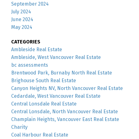
September 2024
July 2024
June 2024
May 2024
CATEGORIES
Ambleside Real Estate
Ambleside, West Vancouver Real Estate
bc assessments
Brentwood Park, Burnaby North Real Estate
Brighouse South Real Estate
Canyon Heights NV, North Vancouver Real Estate
Cedardale, West Vancouver Real Estate
Central Lonsdale Real Estate
Central Lonsdale, North Vancouver Real Estate
Champlain Heights, Vancouver East Real Estate
Charity
Coal Harbour Real Estate