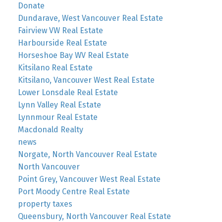
Donate
Dundarave, West Vancouver Real Estate
Fairview VW Real Estate
Harbourside Real Estate
Horseshoe Bay WV Real Estate
Kitsilano Real Estate
Kitsilano, Vancouver West Real Estate
Lower Lonsdale Real Estate
Lynn Valley Real Estate
Lynnmour Real Estate
Macdonald Realty
news
Norgate, North Vancouver Real Estate
North Vancouver
Point Grey, Vancouver West Real Estate
Port Moody Centre Real Estate
property taxes
Queensbury, North Vancouver Real Estate