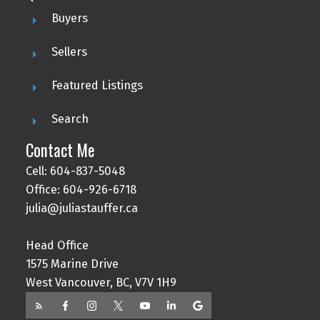
Buyers
Sellers
Featured Listings
Search
Contact Me
Cell: 604-837-5048
Office: 604-926-6718
julia@juliastauffer.ca
Head Office
1575 Marine Drive
West Vancouver, BC, V7V 1H9