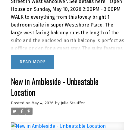
Street in West Vancouver.
See details here
Open
House on Sunday, May 10, 2026 2:00PM - 3:00PM
WALK to everything from this lovely bright 1
bedroom suite in super Westshore Place. The
large west facing balcony runs the length of the
suite and the enclosed north balcony is perfect as
a office or den for a guest stay. The suite features
a recently renovated bathroom, newer kitchen
READ
appliances and lovely bamboo floors. IMAGINE
living this close to the beach, shopping and
New in Ambleside - Unbeatable
restaurants with quick access to downtown via
car or bus. BONUS! The building features a
Location
fabulous outdoor POOL for you to enjoy in the
summer months. A super lifestyle at a great price!
Posted on
May 4, 2026
by
Julia Stauffer
1 parking and storage. Newly renovated lobby &
hallways! This building is PET FRIENDLY (1 dog or 2
cats) It's a gem!