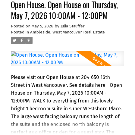
Open House. Open House on Thursday,
car or bus. BONUS! The building features a
fabulous outdoor POOL for you to enjoy in the
May 7, 2026 10:00AM - 12:00PM
summer months. A super lifestyle at a great price!
1 parking and storage. Newly renovated lobby &
Posted on
May 5, 2026
by
Julia Stauffer
Posted in
Ambleside, West Vancouver Real Estate
hallways! This building is PET FRIENDLY (1 dog or 2
cats) It's a gem!
Please visit our Open House at 204 650 16th
Street in West Vancouver.
See details here
Open
House on Thursday, May 7, 2026 10:00AM -
12:00PM
WALK to everything from this lovely
bright 1 bedroom suite in super Westshore Place.
The large west facing balcony runs the length of
the suite and the enclosed north balcony is
perfect as a office or den for a guest stay. The