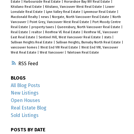
Estate
|
Harbourside Real Estate
|
Horseshoe Bay WV Real Estate
|
Kitsilano Real Estate
|
Kitsilano, Vancouver West Real Estate
|
Lower
Lonsdale Real Estate
|
Lynn Valley Real Estate
|
Lynnmour Real Estate
|
Macdonald Realty
|
news
|
Norgate, North Vancouver Real Estate
|
North
Vancouver
|
Point Grey, Vancouver West Real Estate
|
Port Moody Centre
Real Estate
|
property taxes
|
Queensbury, North Vancouver Real Estate
|
Real Estate
|
realtor
|
Renfrew VE Real Estate
|
Renfrew VE, Vancouver
East Real Estate
|
Sentinel Hill, West Vancouver Real Estate
|
stats
|
Sullivan Heights Real Estate
|
Sullivan Heights, Burnaby North Real Estate
|
vancouver homes
|
West End VW Real Estate
|
West End VW, Vancouver
West Real Estate
|
West Vancouver
|
Yaletown Real Estate
RSS
BLOGS
All Blog Posts
New Listings
Open Houses
Real Estate Blog
Sold Listings
POSTS BY DATE