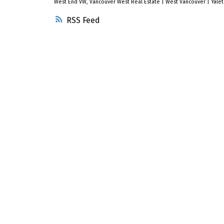
West End VW, Vancouver West Real Estate
|
West Vancouver
|
Yale
RSS