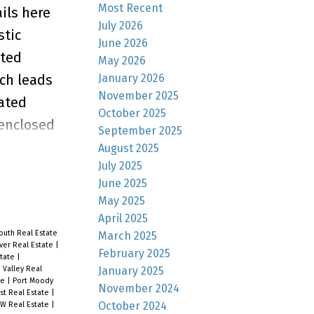
Most Recent
ils here
July 2026
stic
June 2026
lted
May 2026
January 2026
ich leads
November 2025
rated
October 2025
 enclosed
September 2025
is home a
August 2025
July 2025
ay July
June 2025
May 2025
April 2025
outh Real Estate
March 2025
ver Real Estate
|
February 2025
state
|
January 2025
 Valley Real
te
|
Port Moody
November 2024
st Real Estate
|
October 2024
W Real Estate
|