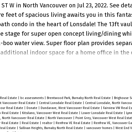
H ST W in North Vancouver on Jul 23, 2022.
See deta
e feet of spacious living awaits you in this fanta
ath condo in the heart of Lonsdale! The 13ft vau
he stage for super open concept living/dining wh
a-boo water view. Super floor plan provides sepa
dditional indoor space for a home office in the
room & new floor coverings through out make th
er Occupied and Pet Friendly. Open House Saturd
Real Estate
|
bc assessments
|
Brentwood Park, Burnaby North Real Estate
|
Brighouse S
t Vancouver Real Estate
|
Central Lonsdale Real Estate
|
Central Lonsdale, North Vancou
bour Real Estate
|
Donate
|
Dundarave, West Vancouver Real Estate
|
Fairview VW Real E
no Real Estate
|
Kitsilano, Vancouver West Real Estate
|
Lower Lonsdale Real Estate
|
Lynn
, North Vancouver Real Estate
|
North Vancouver
|
Point Grey, Vancouver West Real Esta
 Real Estate
|
Real Estate
|
realtor
|
Renfrew VE Real Estate
|
Renfrew VE, Vancouver Ea
 Real Estate
|
Sullivan Heights, Burnaby North Real Estate
|
vancouver homes
|
West End V