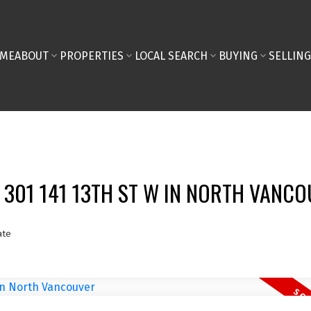
ME
ABOUT
PROPERTIES
LOCAL SEARCH
BUYING
SELLING
T 301 141 13TH ST W IN NORTH VANC
ate