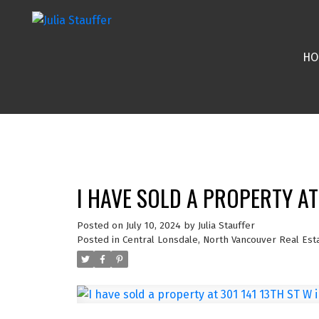
HO
I HAVE SOLD A PROPERTY A
Posted on
July 10, 2024
by
Julia Stauffer
Posted in
Central Lonsdale, North Vancouver Real Est