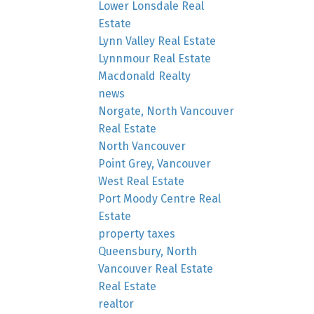
Lower Lonsdale Real
Estate
Lynn Valley Real Estate
Lynnmour Real Estate
Macdonald Realty
news
Norgate, North Vancouver
Real Estate
North Vancouver
Point Grey, Vancouver
West Real Estate
Port Moody Centre Real
Estate
property taxes
Queensbury, North
Vancouver Real Estate
Real Estate
realtor