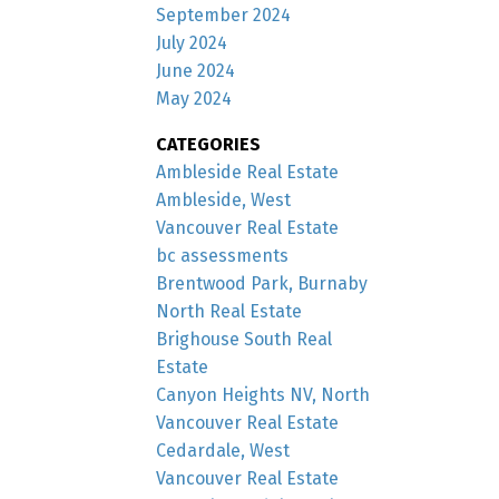
September 2024
July 2024
June 2024
May 2024
CATEGORIES
Ambleside Real Estate
Ambleside, West
Vancouver Real Estate
bc assessments
Brentwood Park, Burnaby
North Real Estate
Brighouse South Real
Estate
Canyon Heights NV, North
Vancouver Real Estate
Cedardale, West
Vancouver Real Estate