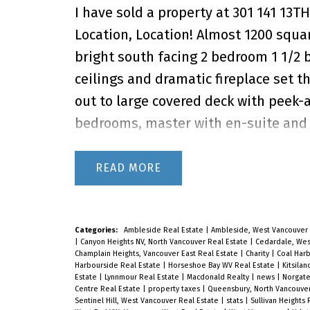
I have sold a property at 301 141 13T
Location, Location! Almost 1200 squar
bright south facing 2 bedroom 1 1/2 b
ceilings and dramatic fireplace set t
out to large covered deck with peek-
bedrooms, master with en-suite and a
east balcony. Recently updated bath
winner! Adult Oriented +19, Only Own
READ
23rd 2-4PM
Categories:
Ambleside Real Estate
|
Ambleside, West Vancouver 
|
Canyon Heights NV, North Vancouver Real Estate
|
Cedardale, Wes
Champlain Heights, Vancouver East Real Estate
|
Charity
|
Coal Har
Harbourside Real Estate
|
Horseshoe Bay WV Real Estate
|
Kitsila
Estate
|
Lynnmour Real Estate
|
Macdonald Realty
|
news
|
Norgate
Centre Real Estate
|
property taxes
|
Queensbury, North Vancouver
Sentinel Hill, West Vancouver Real Estate
|
stats
|
Sullivan Heights