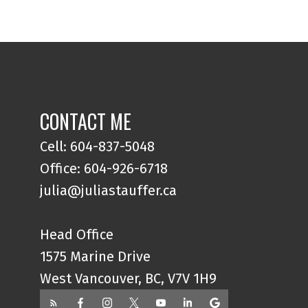
CONTACT ME
Cell: 604-837-5048
Office: 604-926-6718
julia@juliastauffer.ca
Head Office
1575 Marine Drive
West Vancouver, BC, V7V 1H9