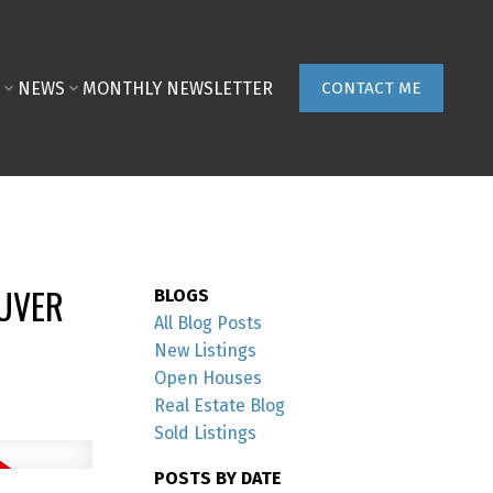
NEWS
MONTHLY NEWSLETTER
CONTACT ME
OUVER
BLOGS
All Blog Posts
New Listings
Open Houses
Real Estate Blog
Sold Listings
POSTS BY DATE