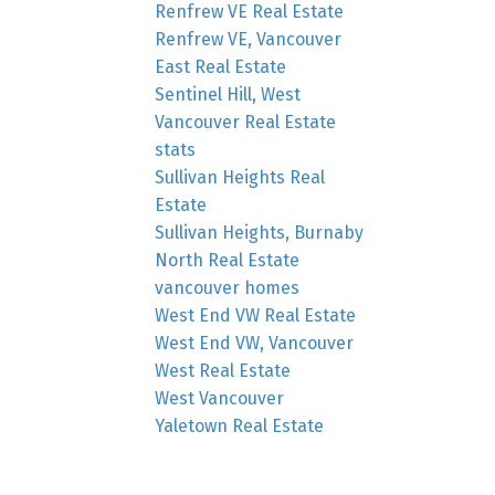
Renfrew VE Real Estate
Renfrew VE, Vancouver
East Real Estate
Sentinel Hill, West
Vancouver Real Estate
stats
Sullivan Heights Real
Estate
Sullivan Heights, Burnaby
North Real Estate
vancouver homes
West End VW Real Estate
West End VW, Vancouver
West Real Estate
West Vancouver
Yaletown Real Estate