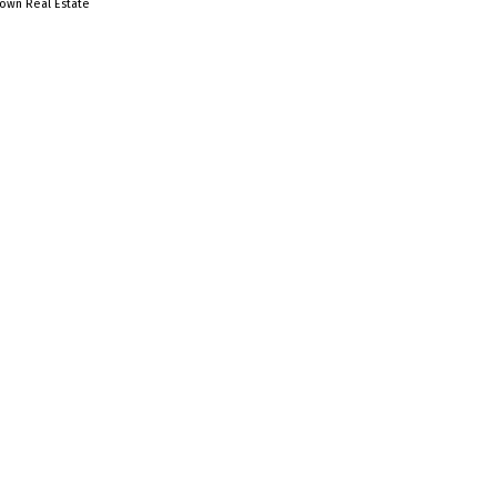
town Real Estate