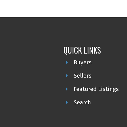
QUICK LINKS
Buyers
Sellers
Featured Listings
Search