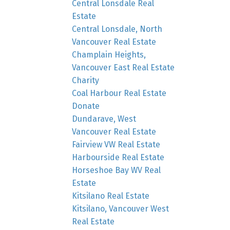
Central Lonsdale Real
Estate
Central Lonsdale, North
Vancouver Real Estate
Champlain Heights,
Vancouver East Real Estate
Charity
Coal Harbour Real Estate
Donate
Dundarave, West
Vancouver Real Estate
Fairview VW Real Estate
Harbourside Real Estate
Horseshoe Bay WV Real
Estate
Kitsilano Real Estate
Kitsilano, Vancouver West
Real Estate