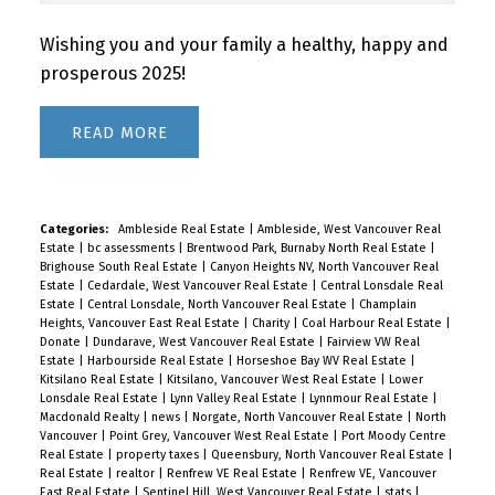
Wishing you and your family a healthy, happy and
prosperous 2025!
READ
Categories:
Ambleside Real Estate
|
Ambleside, West Vancouver Real
Estate
|
bc assessments
|
Brentwood Park, Burnaby North Real Estate
|
Brighouse South Real Estate
|
Canyon Heights NV, North Vancouver Real
Estate
|
Cedardale, West Vancouver Real Estate
|
Central Lonsdale Real
Estate
|
Central Lonsdale, North Vancouver Real Estate
|
Champlain
Heights, Vancouver East Real Estate
|
Charity
|
Coal Harbour Real Estate
|
Donate
|
Dundarave, West Vancouver Real Estate
|
Fairview VW Real
Estate
|
Harbourside Real Estate
|
Horseshoe Bay WV Real Estate
|
Kitsilano Real Estate
|
Kitsilano, Vancouver West Real Estate
|
Lower
Lonsdale Real Estate
|
Lynn Valley Real Estate
|
Lynnmour Real Estate
|
Macdonald Realty
|
news
|
Norgate, North Vancouver Real Estate
|
North
Vancouver
|
Point Grey, Vancouver West Real Estate
|
Port Moody Centre
Real Estate
|
property taxes
|
Queensbury, North Vancouver Real Estate
|
Real Estate
|
realtor
|
Renfrew VE Real Estate
|
Renfrew VE, Vancouver
East Real Estate
|
Sentinel Hill, West Vancouver Real Estate
|
stats
|