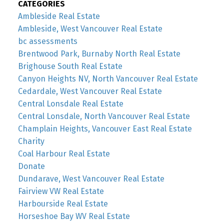
CATEGORIES
Ambleside Real Estate
Ambleside, West Vancouver Real Estate
bc assessments
Brentwood Park, Burnaby North Real Estate
Brighouse South Real Estate
Canyon Heights NV, North Vancouver Real Estate
Cedardale, West Vancouver Real Estate
Central Lonsdale Real Estate
Central Lonsdale, North Vancouver Real Estate
Champlain Heights, Vancouver East Real Estate
Charity
Coal Harbour Real Estate
Donate
Dundarave, West Vancouver Real Estate
Fairview VW Real Estate
Harbourside Real Estate
Horseshoe Bay WV Real Estate