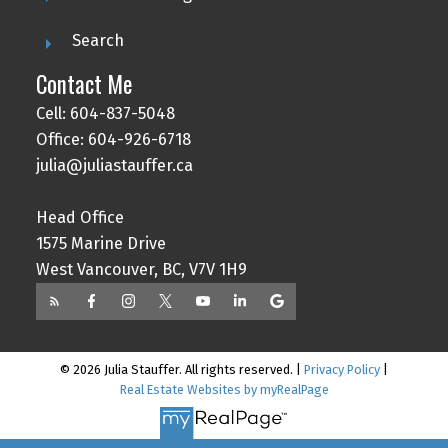
Search
Contact Me
Cell: 604-837-5048
Office: 604-926-6718
julia@juliastauffer.ca
Head Office
1575 Marine Drive
West Vancouver, BC, V7V 1H9
© 2026 Julia Stauffer. All rights reserved. |
Privacy Policy
|
Real Estate Websites by myRealPage