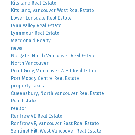
Kitsilano Real Estate
Kitsilano, Vancouver West Real Estate
Lower Lonsdale Real Estate
Lynn Valley Real Estate
Lynnmour Real Estate
Macdonald Realty
news
Norgate, North Vancouver Real Estate
North Vancouver
Point Grey, Vancouver West Real Estate
Port Moody Centre Real Estate
property taxes
Queensbury, North Vancouver Real Estate
Real Estate
realtor
Renfrew VE Real Estate
Renfrew VE, Vancouver East Real Estate
Sentinel Hill, West Vancouver Real Estate