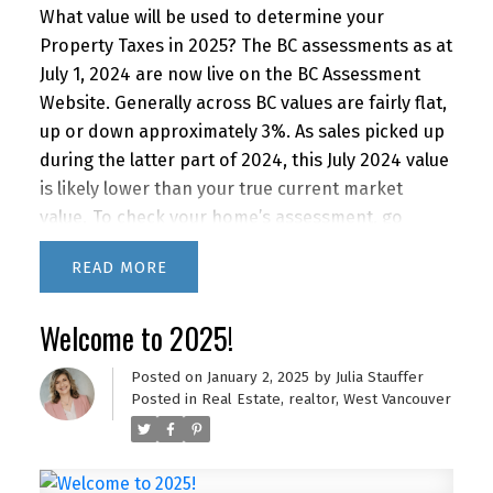
What value will be used to determine your
Property Taxes in 2025? The BC assessments as at
July 1, 2024 are now live on the BC Assessment
Website. Generally across BC values are fairly flat,
up or down approximately 3%. As sales picked up
during the latter part of 2024, this July 2024 value
is likely lower than your true current market
value.
To check your home’s assessment, go
to
bcassessment.ca
and search under the
READ
address. For a market value analysis, contact me
at
julia@juliastauffer.ca
.
Welcome to 2025!
Posted on
January 2, 2025
by
Julia Stauffer
Posted in
Real Estate
,
realtor
,
West Vancouver