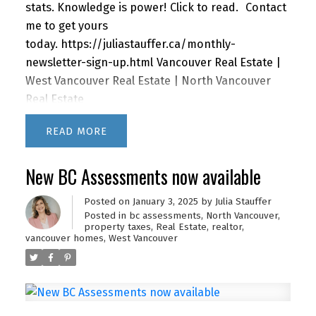
stats. Knowledge is power!
Click to read.
Contact
me to get yours
today.
https://juliastauffer.ca/monthly-
newsletter-sign-up.html
Vancouver Real Estate |
West Vancouver Real Estate | North Vancouver
Real Estate
READ
New BC Assessments now available
Posted on
January 3, 2025
by
Julia Stauffer
Posted in
bc assessments
,
North Vancouver
,
property taxes
,
Real Estate
,
realtor
,
vancouver homes
,
West Vancouver