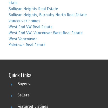
stats
Sullivan Heights Real Estate
Sullivan Heights, Burnaby North Real Estate
vancouver homes
West End VW Real Estate
West End VW, Vancouver West Real Estate
West Vancouver
Yaletown Real Estate
Quick Links
Buyers
Sellers
Featured Listings