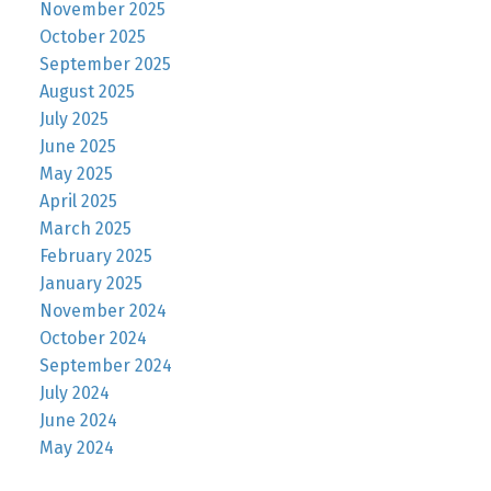
November 2025
October 2025
September 2025
August 2025
July 2025
June 2025
May 2025
April 2025
March 2025
February 2025
January 2025
November 2024
October 2024
September 2024
July 2024
June 2024
May 2024