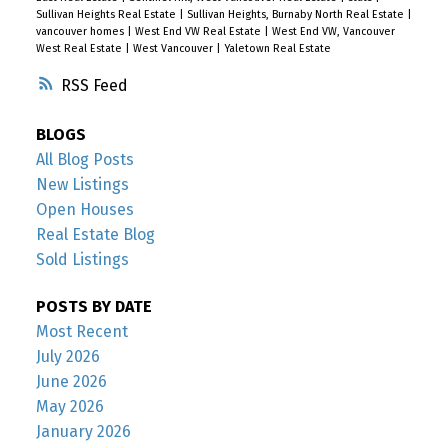
Sullivan Heights Real Estate
|
Sullivan Heights, Burnaby North Real Estate
|
vancouver homes
|
West End VW Real Estate
|
West End VW, Vancouver
West Real Estate
|
West Vancouver
|
Yaletown Real Estate
RSS
BLOGS
All Blog Posts
New Listings
Open Houses
Real Estate Blog
Sold Listings
POSTS BY DATE
Most Recent
July 2026
June 2026
May 2026
January 2026