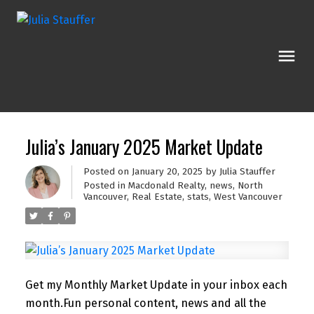
Julia’s January 2025 Market Update
Posted on
January 20, 2025
by
Julia Stauffer
Posted in
Macdonald Realty
,
news
,
North
Vancouver
,
Real Estate
,
stats
,
West Vancouver
Get my Monthly Market Update in your inbox each
month.
Fun personal content, news and all the