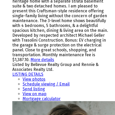
heritage home with a separate strata basement
suite & two detached homes. I am pleased to
present this Craftsman-style residence offering
single-family living without the concern of garden
maintenance. The 3-level home shows beautifully
with 4 bedrooms, 5 bathrooms, & a delightful
spacious kitchen, dining & living area on the main.
Developed by respected architect Michael Geller
with Trasolini Construction. Bonus: EV charging in
the garage & surge protection on the electrical
panel. Close to great schools, shopping, and
transportation. Monthly maintenance fee is
$1,387.10.
More details
Listed by Bellevue Realty Group and Rennie &
Associates Realty Ltd.
LISTING DETAILS
View photos
Schedule viewing / Email
Send listing
View on map
Mortgage calculator