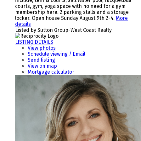
include, tennis courts, salt water pool, racquetball
courts, gym, yoga space with no need for a gym
membership here. 2 parking stalls and a storage
locker. Open house Sunday August 9th 2-4.
More
details
Listed by Sutton Group-West Coast Realty
LISTING DETAILS
View photos
Schedule viewing / Email
Send listing
View on map
Mortgage calculator