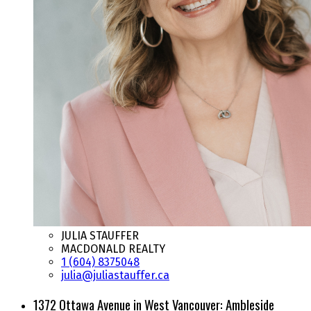
JULIA STAUFFER
MACDONALD REALTY
1 (604) 8375048
julia@juliastauffer.ca
1372 Ottawa Avenue in West Vancouver: Ambleside