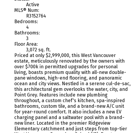
Active
MLS® Num:
R3152764
Bedrooms:
4
Bathrooms:
3
Floor Area:
3,072 sq. ft.
Priced at only $2,999,000, this West Vancouver
estate, meticulously renovated by the owners with
over $700k in permitted upgrades for personal
living, boasts premium quality with all-new double-
pane windows, high-end flooring, and panoramic
ocean and city views. Nestled in a serene cul-de-sac,
this architectural gem overlooks the water, city, and
Point Grey. Features include new plumbing
throughout, a custom chef's kitchen, spa-inspired
bathrooms, custom tile, and a brand-new A/C unit
for year-round comfort. It also includes a new EV
charging panel and a saltwater pool with a brand-
new liner. Located in the premier Ridgeview
Elementary catchment and just steps from top-tier