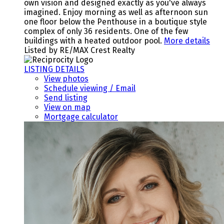
own vision and designed exactly as you've always
imagined. Enjoy morning as well as afternoon sun
one floor below the Penthouse in a boutique style
complex of only 36 residents. One of the few
buildings with a heated outdoor pool.
More details
Listed by RE/MAX Crest Realty
LISTING DETAILS
View photos
Schedule viewing / Email
Send listing
View on map
Mortgage calculator