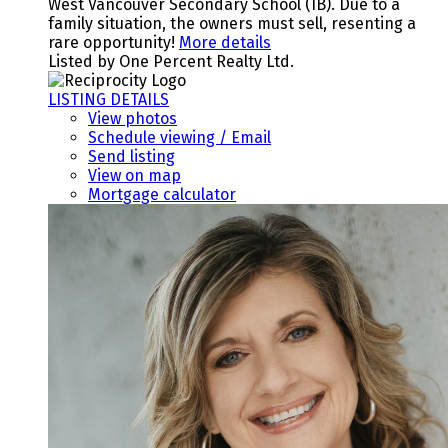
West Vancouver Secondary School (IB). Due to a
family situation, the owners must sell, resenting a
rare opportunity!
More details
Listed by One Percent Realty Ltd.
LISTING DETAILS
View photos
Schedule viewing / Email
Send listing
View on map
Mortgage calculator