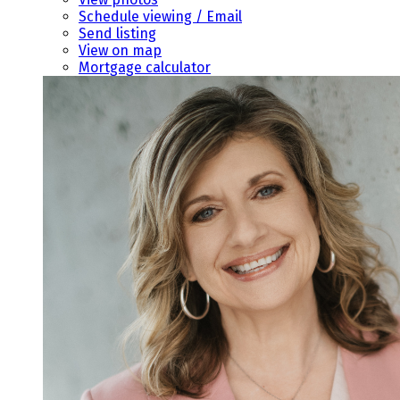
Schedule viewing / Email
Send listing
View on map
Mortgage calculator