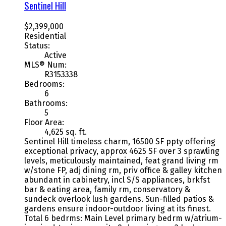
Sentinel Hill
$2,399,000
Residential
Status:
Active
MLS® Num:
R3153338
Bedrooms:
6
Bathrooms:
5
Floor Area:
4,625 sq. ft.
Sentinel Hill timeless charm, 16500 SF ppty offering
exceptional privacy, approx 4625 SF over 3 sprawling
levels, meticulously maintained, feat grand living rm
w/stone FP, adj dining rm, priv office & galley kitchen
abundant in cabinetry, incl S/S appliances, brkfst
bar & eating area, family rm, conservatory &
sundeck overlook lush gardens. Sun-filled patios &
gardens ensure indoor-outdoor living at its finest.
Total 6 bedrms: Main Level primary bedrm w/atrium-