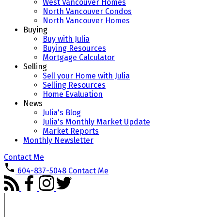
West Vancouver Homes
North Vancouver Condos
North Vancouver Homes
Buying
Buy with Julia
Buying Resources
Mortgage Calculator
Selling
Sell your Home with Julia
Selling Resources
Home Evaluation
News
Julia's Blog
Julia's Monthly Market Update
Market Reports
Monthly Newsletter
Contact Me
604-837-5048
Contact Me