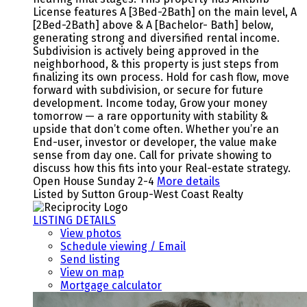
License features A [3Bed-2Bath] on the main level, A
[2Bed-2Bath] above & A [Bachelor- Bath] below,
generating strong and diversified rental income.
Subdivision is actively being approved in the
neighborhood, & this property is just steps from
finalizing its own process. Hold for cash flow, move
forward with subdivision, or secure for future
development. Income today, Grow your money
tomorrow — a rare opportunity with stability &
upside that don’t come often. Whether you’re an
End-user, investor or developer, the value make
sense from day one. Call for private showing to
discuss how this fits into your Real-estate strategy.
Open House Sunday 2-4
More details
Listed by Sutton Group-West Coast Realty
LISTING DETAILS
View photos
Schedule viewing / Email
Send listing
View on map
Mortgage calculator