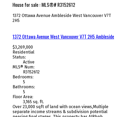
House for sale : MLS®# R3152612
1372 Ottawa Avenue
Ambleside
West Vancouver
V7T
2H5
1372 Ottawa Avenue
West Vancouver
V7T 2H5
Ambleside
$3,269,000
Residential
Status:
Active
MLS® Num:
R3152612
Bedrooms:
5
Bathrooms:
5
Floor Area:
3,165 sq. ft.
Over 23,000 sqft of land with ocean views,Multiple
separate income streams & subdivision potential
nearing final stages. This property has AIRbnb