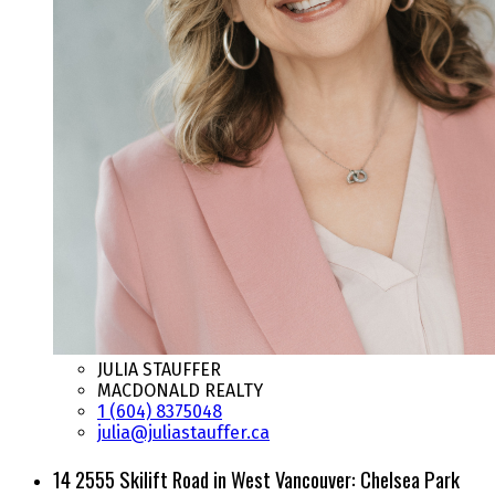
JULIA STAUFFER
MACDONALD REALTY
1 (604) 8375048
julia@juliastauffer.ca
14 2555 Skilift Road in West Vancouver: Chelsea Park