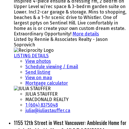
inspired 4-piece ensuite & dressing rm, 2 bedrm on
Upper Level w/rec space & 3-bedrm garden suite on
Lower. Incl 2-car garage & storage. Mins to shopping,
beaches & a 1-hr scenic drive to Whistler. One of
largest pptys on Sentinel Hill. Live comfortably in
home as is or create your own custom dream estate.
Extraordinary Opportunity!
More details
Listed by Rennie & Associates Realty - Jason
Soprovich
LISTING DETAILS
View photos
Schedule viewing / Email
Send listing
View on map
Mortgage calculator
JULIA STAUFFER
MACDONALD REALTY
1 (604) 8375048
julia@juliastauffer.ca
1155 12th Street in West Vancouver: Ambleside Home for