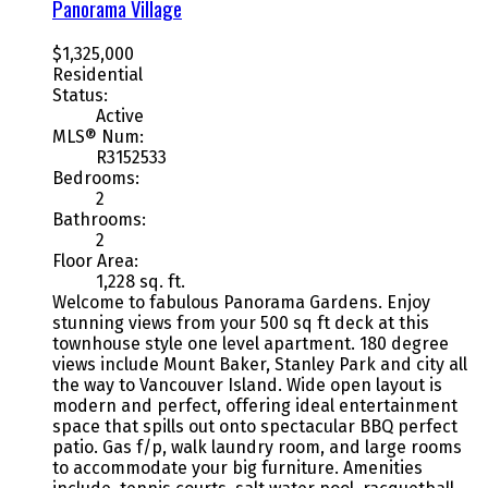
Panorama Village
$1,325,000
Residential
Status:
Active
MLS® Num:
R3152533
Bedrooms:
2
Bathrooms:
2
Floor Area:
1,228 sq. ft.
Welcome to fabulous Panorama Gardens. Enjoy
stunning views from your 500 sq ft deck at this
townhouse style one level apartment. 180 degree
views include Mount Baker, Stanley Park and city all
the way to Vancouver Island. Wide open layout is
modern and perfect, offering ideal entertainment
space that spills out onto spectacular BBQ perfect
patio. Gas f/p, walk laundry room, and large rooms
to accommodate your big furniture. Amenities