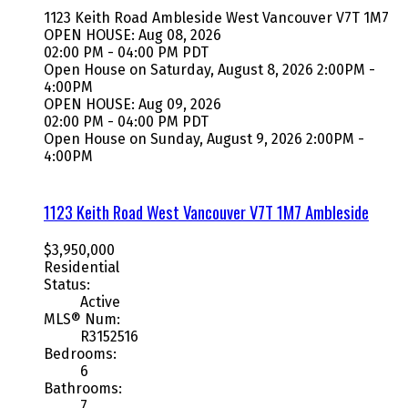
1123 Keith Road
Ambleside
West Vancouver
V7T 1M7
OPEN HOUSE: Aug 08, 2026
02:00 PM - 04:00 PM PDT
Open House on Saturday, August 8, 2026 2:00PM -
4:00PM
OPEN HOUSE: Aug 09, 2026
02:00 PM - 04:00 PM PDT
Open House on Sunday, August 9, 2026 2:00PM -
4:00PM
1123 Keith Road
West Vancouver
V7T 1M7
Ambleside
$3,950,000
Residential
Status:
Active
MLS® Num:
R3152516
Bedrooms:
6
Bathrooms:
7