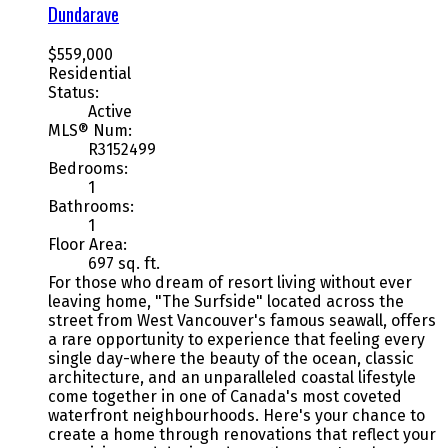
Dundarave
$559,000
Residential
Status:
Active
MLS® Num:
R3152499
Bedrooms:
1
Bathrooms:
1
Floor Area:
697 sq. ft.
For those who dream of resort living without ever
leaving home, "The Surfside" located across the
street from West Vancouver's famous seawall, offers
a rare opportunity to experience that feeling every
single day-where the beauty of the ocean, classic
architecture, and an unparalleled coastal lifestyle
come together in one of Canada's most coveted
waterfront neighbourhoods. Here's your chance to
create a home through renovations that reflect your