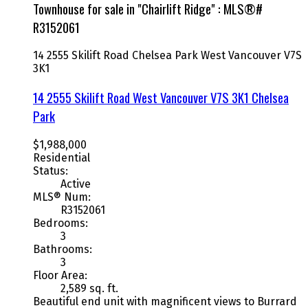
Townhouse for sale in "Chairlift Ridge" : MLS®#
R3152061
14 2555 Skilift Road
Chelsea Park
West Vancouver
V7S
3K1
14 2555 Skilift Road
West Vancouver
V7S 3K1
Chelsea
Park
$1,988,000
Residential
Status:
Active
MLS® Num:
R3152061
Bedrooms:
3
Bathrooms:
3
Floor Area:
2,589 sq. ft.
Beautiful end unit with magnificent views to Burrard