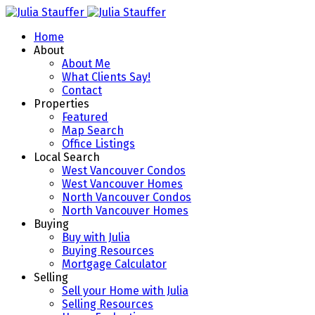
Home
About
About Me
What Clients Say!
Contact
Properties
Featured
Map Search
Office Listings
Local Search
West Vancouver Condos
West Vancouver Homes
North Vancouver Condos
North Vancouver Homes
Buying
Buy with Julia
Buying Resources
Mortgage Calculator
Selling
Sell your Home with Julia
Selling Resources