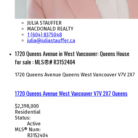
JULIA STAUFFER
MACDONALD REALTY
1 (604) 8375048
julia@juliastauffer.ca
1720 Queens Avenue in West Vancouver: Queens House
for sale : MLS®# R3152404
1720 Queens Avenue
Queens
West Vancouver
V7V 2X7
1720 Queens Avenue
West Vancouver
V7V 2X7
Queens
$2,398,000
Residential
Status:
Active
MLS® Num:
R3152404