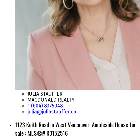
JULIA STAUFFER
MACDONALD REALTY
1 (604) 8375048
julia@juliastauffer.ca
1123 Keith Road in West Vancouver: Ambleside House for
sale : MLS®# R3152516