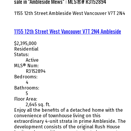
sale in "Ambleside Mews" : MLS®# R3152894
1155 12th Street
Ambleside
West Vancouver
V7T 2N4
1155 12th Street
West Vancouver
V7T 2N4
Ambleside
$2,395,000
Residential
Status:
Active
MLS® Num:
R3152894
Bedrooms:
4
Bathrooms:
5
Floor Area:
2,645 sq. ft.
Enjoy all the benefits of a detached home with the
convenience of townhouse living on this
extraordinary 4-unit strata in prime Ambleside. The
development consists of the original Rush House