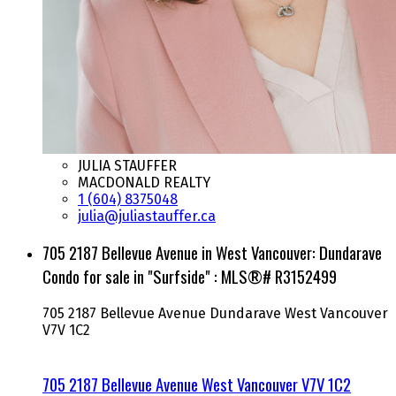
JULIA STAUFFER
MACDONALD REALTY
1 (604) 8375048
julia@juliastauffer.ca
705 2187 Bellevue Avenue in West Vancouver: Dundarave
Condo for sale in "Surfside" : MLS®# R3152499
705 2187 Bellevue Avenue
Dundarave
West Vancouver
V7V 1C2
705 2187 Bellevue Avenue
West Vancouver
V7V 1C2