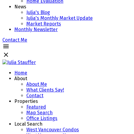
Home Evaluation
News
Julia's Blog
Julia's Monthly Market Update
Market Reports
Monthly Newsletter
Contact Me
Home
About
About Me
What Clients Say!
Contact
Properties
Featured
Map Search
Office Listings
Local Search
West Vancouver Condos