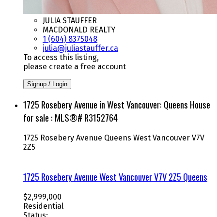
JULIA STAUFFER
MACDONALD REALTY
1 (604) 8375048
julia@juliastauffer.ca
To access this listing,
please create a free account
Signup / Login
1725 Rosebery Avenue in West Vancouver: Queens House
for sale : MLS®# R3152764
1725 Rosebery Avenue
Queens
West Vancouver
V7V
2Z5
1725 Rosebery Avenue
West Vancouver
V7V 2Z5
Queens
$2,999,000
Residential
Status: