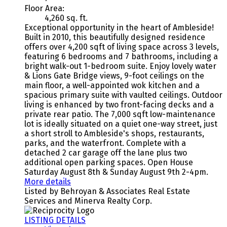
Floor Area:
4,260 sq. ft.
Exceptional opportunity in the heart of Ambleside!
Built in 2010, this beautifully designed residence
offers over 4,200 sqft of living space across 3 levels,
featuring 6 bedrooms and 7 bathrooms, including a
bright walk-out 1-bedroom suite. Enjoy lovely water
& Lions Gate Bridge views, 9-foot ceilings on the
main floor, a well-appointed wok kitchen and a
spacious primary suite with vaulted ceilings. Outdoor
living is enhanced by two front-facing decks and a
private rear patio. The 7,000 sqft low-maintenance
lot is ideally situated on a quiet one-way street, just
a short stroll to Ambleside's shops, restaurants,
parks, and the waterfront. Complete with a
detached 2 car garage off the lane plus two
additional open parking spaces. Open House
Saturday August 8th & Sunday August 9th 2-4pm.
More details
Listed by Behroyan & Associates Real Estate
Services and Minerva Realty Corp.
LISTING DETAILS