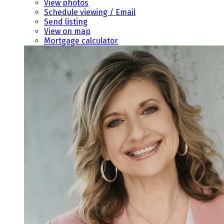
View photos
Schedule viewing / Email
Send listing
View on map
Mortgage calculator