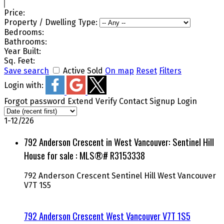
Price:
Property / Dwelling Type:
Bedrooms:
Bathrooms:
Year Built:
Sq. Feet:
Save search
Active
Sold
On map
Reset
Filters
Login with:
Forgot password
Extend
Verify
Contact
Signup
Login
1-12
/
226
792 Anderson Crescent in West Vancouver: Sentinel Hill
House for sale : MLS®# R3153338
792 Anderson Crescent
Sentinel Hill
West Vancouver
V7T 1S5
792 Anderson Crescent
West Vancouver
V7T 1S5