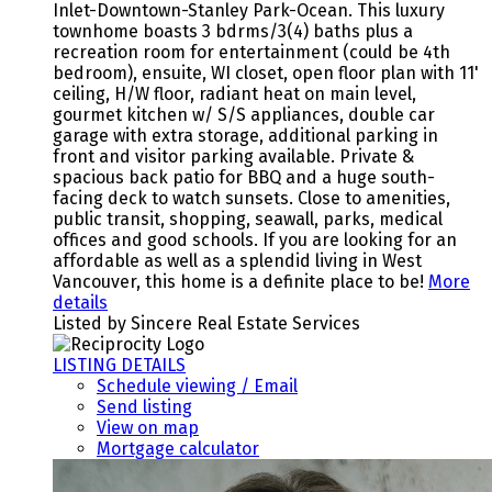
Inlet-Downtown-Stanley Park-Ocean. This luxury
townhome boasts 3 bdrms/3(4) baths plus a
recreation room for entertainment (could be 4th
bedroom), ensuite, WI closet, open floor plan with 11'
ceiling, H/W floor, radiant heat on main level,
gourmet kitchen w/ S/S appliances, double car
garage with extra storage, additional parking in
front and visitor parking available. Private &
spacious back patio for BBQ and a huge south-
facing deck to watch sunsets. Close to amenities,
public transit, shopping, seawall, parks, medical
offices and good schools. If you are looking for an
affordable as well as a splendid living in West
Vancouver, this home is a definite place to be!
More
details
Listed by Sincere Real Estate Services
LISTING DETAILS
Schedule viewing / Email
Send listing
View on map
Mortgage calculator