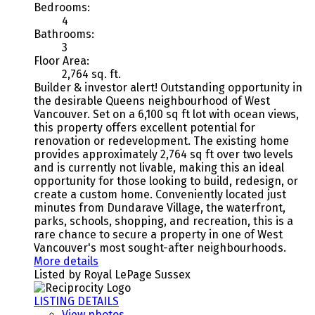
Bedrooms:
4
Bathrooms:
3
Floor Area:
2,764 sq. ft.
Builder & investor alert! Outstanding opportunity in
the desirable Queens neighbourhood of West
Vancouver. Set on a 6,100 sq ft lot with ocean views,
this property offers excellent potential for
renovation or redevelopment. The existing home
provides approximately 2,764 sq ft over two levels
and is currently not livable, making this an ideal
opportunity for those looking to build, redesign, or
create a custom home. Conveniently located just
minutes from Dundarave Village, the waterfront,
parks, schools, shopping, and recreation, this is a
rare chance to secure a property in one of West
Vancouver's most sought-after neighbourhoods.
More details
Listed by Royal LePage Sussex
LISTING DETAILS
View photos