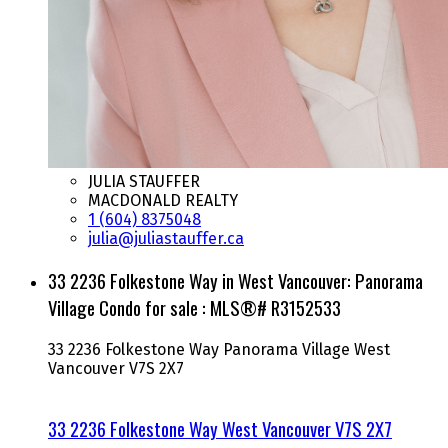
JULIA STAUFFER
MACDONALD REALTY
1 (604) 8375048
julia@juliastauffer.ca
33 2236 Folkestone Way in West Vancouver: Panorama
Village Condo for sale : MLS®# R3152533
33 2236 Folkestone Way
Panorama Village
West
Vancouver
V7S 2X7
33 2236 Folkestone Way
West Vancouver
V7S 2X7