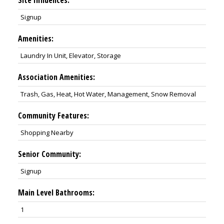
Signup
Amenities:
Laundry In Unit, Elevator, Storage
Association Amenities:
Trash, Gas, Heat, Hot Water, Management, Snow Removal
Community Features:
Shopping Nearby
Senior Community:
Signup
Main Level Bathrooms:
1