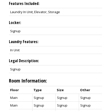
Features Included:
Laundry In Unit, Elevator, Storage
Locker:
Signup
Laundry Features:
In Unit
Legal Description:
Signup
Room Information:
Floor
Type
Size
Other
Main
Signup
Signup
Signup
Main
Signup
Signup
Signup