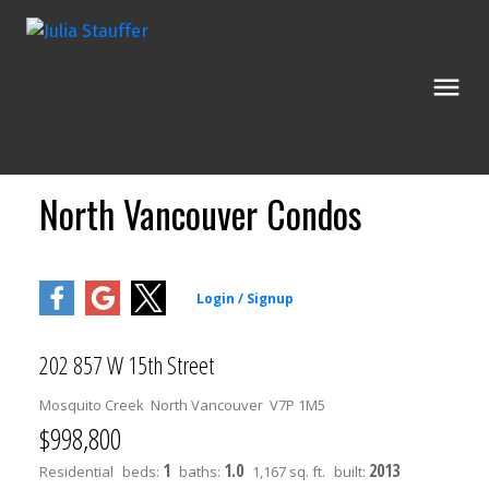
North Vancouver Condos
202 857 W 15th Street
Mosquito Creek
North Vancouver
V7P 1M5
$998,800
1
1.0
2013
Residential
beds:
baths:
1,167 sq. ft.
built: