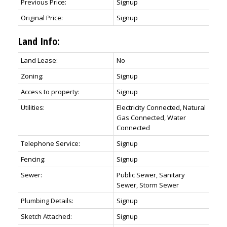
Previous Price:
Signup
Original Price:
Signup
Land Info:
Land Lease:
No
Zoning:
Signup
Access to property:
Signup
Utilities:
Electricity Connected, Natural
Gas Connected, Water
Connected
Telephone Service:
Signup
Fencing:
Signup
Sewer:
Public Sewer, Sanitary
Sewer, Storm Sewer
Plumbing Details:
Signup
Sketch Attached:
Signup