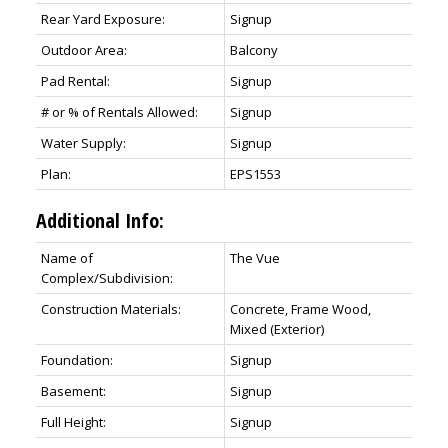
Rear Yard Exposure:
Signup
Outdoor Area:
Balcony
Pad Rental:
Signup
# or % of Rentals Allowed:
Signup
Water Supply:
Signup
Plan:
EPS1553
Additional Info:
Name of
The Vue
Complex/Subdivision:
Construction Materials:
Concrete, Frame Wood,
Mixed (Exterior)
Foundation:
Signup
Basement:
Signup
Full Height:
Signup