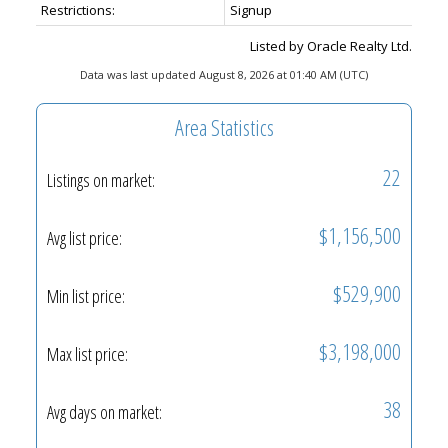
Restrictions:
Signup
Listed by Oracle Realty Ltd.
Data was last updated August 8, 2026 at 01:40 AM (UTC)
Area Statistics
22
Listings on market:
$1,156,500
Avg list price:
$529,900
Min list price:
$3,198,000
Max list price:
38
Avg days on market: