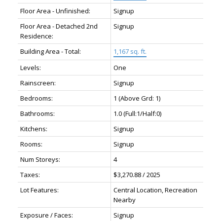
Floor Area - Unfinished:
Signup
Floor Area - Detached 2nd
Signup
Residence:
Building Area - Total:
1,167 sq. ft.
Levels:
One
Rainscreen:
Signup
Bedrooms:
1
(Above Grd: 1)
Bathrooms:
1.0
(Full:1/Half:0)
Kitchens:
Signup
Rooms:
Signup
Num Storeys:
4
Taxes:
$3,270.88 / 2025
Lot Features:
Central Location, Recreation
Nearby
Exposure / Faces:
Signup