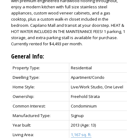
with premium engineered hardwood flooring throughout,
enjoy a modern kitchen with full size stainless steel
appliances, custom wood veneer cabinets, and a gas
cooktop, plus a custom walk-in closet included in the
bedroom. Capilano Mall and transit at your doorstep. HEAT &
HOT WATER INCLUDED IN THE MAINTENANCE FEES! 1 parking, 1
storage, and extra parking stall is available for purchase.
Currently rented for $4,493 per month.
General Info:
Property Type:
Residential
Dwelling Type:
Apartment/Condo
Home Style:
Live/Work Studio, One Level
Ownership:
Freehold Strata
Common Interest:
Condominium
Manufactured Type:
Signup
Year built:
2013
(Age: 13)
Living Area:
1,167 sq. ft.