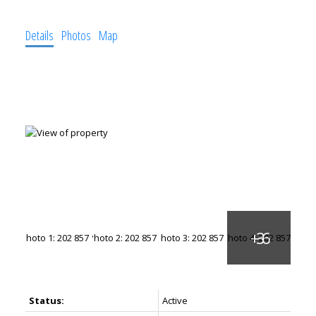
Details
Photos
Map
Status:
Active