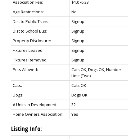
Association Fee:
$1,076.33
Age Restrictions:
No
Dist to Public Trans:
Signup
Dist to School Bus:
Signup
Property Disclosure:
Signup
Fixtures Leased:
Signup
Fixtures Removed:
Signup
Pets Allowed:
Cats OK, Dogs OK, Number
Limit (Two)
Cats:
Cats OK
Dogs:
Dogs OK
# Units in Development:
32
Home Owners Association:
Yes
Listing Info: