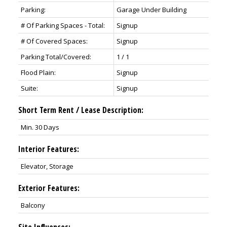
Parking:
Garage Under Building
# Of Parking Spaces - Total:
Signup
# Of Covered Spaces:
Signup
Parking Total/Covered:
1 / 1
Flood Plain:
Signup
Suite:
Signup
Short Term Rent / Lease Description:
Min. 30 Days
Interior Features:
Elevator, Storage
Exterior Features:
Balcony
Site Influences: