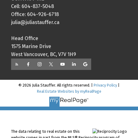
Cell: 604-837-5048
Office: 604-926-6718
julia@juliastauffer.ca
Head Office
1575 Marine Drive
West Vancouver, BC, V7V 1H9
© 2026 Julia Stauffer. All rights reserved. |
Privacy Policy
|
Real Estate Websites by myRealPage
The data relating to real estate on this
website comes in part from the MLS® Reciprocity program of