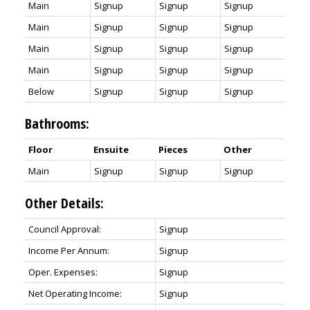
Main
Signup
Signup
Signup
Main
Signup
Signup
Signup
Main
Signup
Signup
Signup
Main
Signup
Signup
Signup
Below
Signup
Signup
Signup
Bathrooms:
Floor
Ensuite
Pieces
Other
Main
Signup
Signup
Signup
Other Details:
Council Approval:
Signup
Income Per Annum:
Signup
Oper. Expenses:
Signup
Net Operating Income:
Signup