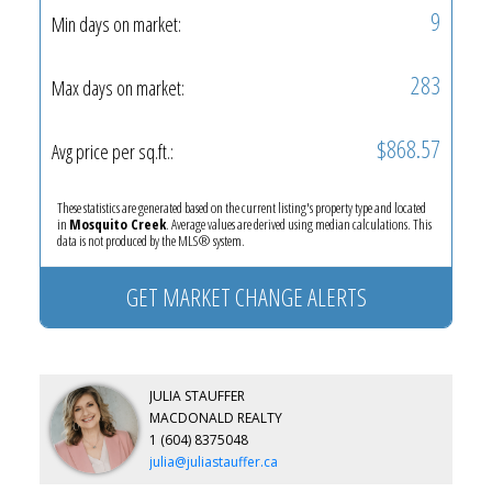
9
Min days on market:
283
Max days on market:
$868.57
Avg price per sq.ft.:
These statistics are generated based on the current listing's property type and located
in
Mosquito Creek
. Average values are derived using median calculations. This
data is not produced by the MLS® system.
GET MARKET CHANGE ALERTS
JULIA STAUFFER
MACDONALD REALTY
1 (604) 8375048
julia@juliastauffer.ca