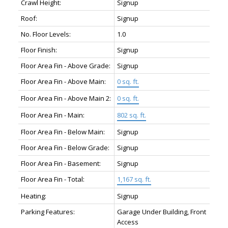
Crawl Height:
Signup
Roof:
Signup
No. Floor Levels:
1.0
Floor Finish:
Signup
Floor Area Fin - Above Grade:
Signup
Floor Area Fin - Above Main:
0 sq. ft.
Floor Area Fin - Above Main 2:
0 sq. ft.
Floor Area Fin - Main:
802 sq. ft.
Floor Area Fin - Below Main:
Signup
Floor Area Fin - Below Grade:
Signup
Floor Area Fin - Basement:
Signup
Floor Area Fin - Total:
1,167 sq. ft.
Heating:
Signup
Parking Features:
Garage Under Building, Front
Access