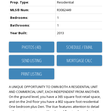
Prop. Type:
Residential
MLS® Num:
R3062449
Bedrooms:
1
Bathrooms:
1
Year Built:
2013
PHOTOS (40)
SCHEDULE / EMAIL
SEND LISTING
PRINT LISTING
A UNIQUE OPPORTUNITY TO OWN BOTH A RESIDENTIAL UNIT
AND COMMERCIAL UNIT, EACH INDEPENDENT FROM ANOTHER.
On the ground level, you have a 365 square foot retail space,
and on the 2nd floor you have a 802 square foot residential
One bedroom plus Den. The Vue features attention to detail