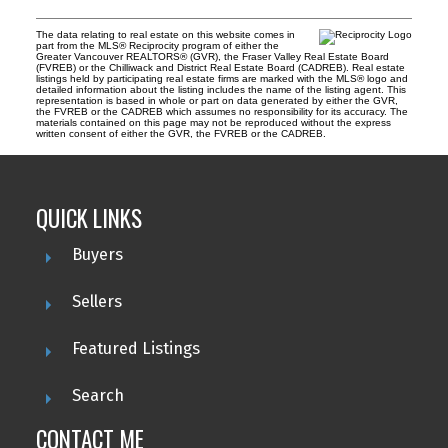
The data relating to real estate on this website comes in
part from the MLS® Reciprocity program of either the
Greater Vancouver REALTORS® (GVR), the Fraser Valley Real Estate Board
(FVREB) or the Chilliwack and District Real Estate Board (CADREB). Real estate
listings held by participating real estate firms are marked with the MLS® logo and
detailed information about the listing includes the name of the listing agent. This
representation is based in whole or part on data generated by either the GVR,
the FVREB or the CADREB which assumes no responsibility for its accuracy. The
materials contained on this page may not be reproduced without the express
written consent of either the GVR, the FVREB or the CADREB.
QUICK LINKS
Buyers
Sellers
Featured Listings
Search
CONTACT ME