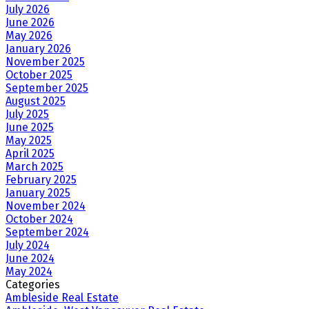
July 2026
June 2026
May 2026
January 2026
November 2025
October 2025
September 2025
August 2025
July 2025
June 2025
May 2025
April 2025
March 2025
February 2025
January 2025
November 2024
October 2024
September 2024
July 2024
June 2024
May 2024
Categories
Ambleside Real Estate