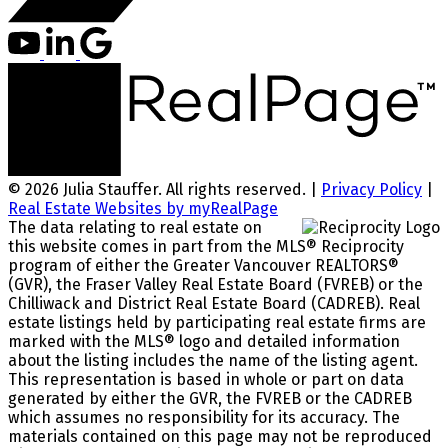
© 2026 Julia Stauffer. All rights reserved. |
Privacy Policy
|
Real Estate Websites by myRealPage
The data relating to real estate on
this website comes in part from the MLS® Reciprocity
program of either the Greater Vancouver REALTORS®
(GVR), the Fraser Valley Real Estate Board (FVREB) or the
Chilliwack and District Real Estate Board (CADREB). Real
estate listings held by participating real estate firms are
marked with the MLS® logo and detailed information
about the listing includes the name of the listing agent.
This representation is based in whole or part on data
generated by either the GVR, the FVREB or the CADREB
which assumes no responsibility for its accuracy. The
materials contained on this page may not be reproduced