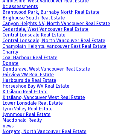
Ambleside, West Vancouver Real Estate
bc assessments
Brentwood Park, Burnaby North Real Estate
Brighouse South Real Estate
Canyon Heights NV, North Vancouver Real Estate
Cedardale, West Vancouver Real Estate
Central Lonsdale Real Estate
Central Lonsdale, North Vancouver Real Estate
Champlain Heights, Vancouver East Real Estate
Charity
Coal Harbour Real Estate
Donate
Dundarave, West Vancouver Real Estate
Fairview VW Real Estate
Harbourside Real Estate
Horseshoe Bay WV Real Estate
Kitsilano Real Estate
Kitsilano, Vancouver West Real Estate
Lower Lonsdale Real Estate
Lynn Valley Real Estate
Lynnmour Real Estate
Macdonald Realty
news
Norgate, North Vancouver Real Estate