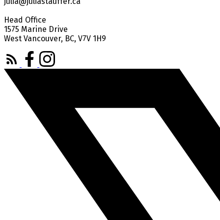
julia@juliastauffer.ca
Head Office
1575 Marine Drive
West Vancouver, BC, V7V 1H9