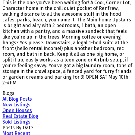
This is the one you've been waiting for! A Cool, Corner Lot,
Character home in the chill quiet pocket of Renfrew,
walking distance to all the awesome stuff in the hood
cafes, parks, beach, you name it. The Main home Upstairs
is bright and airy with 2 bedrooms, 1 bath, an open
kitchen with a pantry, and a massive sundeck that feels
like you're up in the trees. Morning coffee or evening
hangs? Yes please. Downstairs, a legal 1-bed suite at the
front (hello rental income!) plus another bedroom, rec
room, and bath in back. Keep it all as one big home, or
split it up, easily works as a teen zone or Airbnb setup, if
you're feeling savvy. You’ve got a big laundry room, tons of
storage in the crawl space, a fenced yard for furry friends
or garden dreams and parking for 3! OPEN SAT May 10th
2-4PM
Blogs
All Blog Posts
New Listings
Open Houses
Real Estate Blog
Sold Listings
Posts By Date
Most Recent