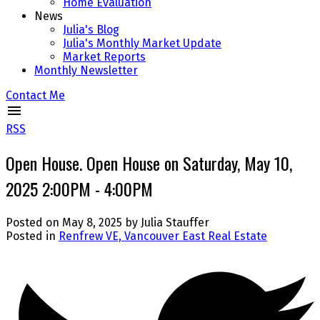
Home Evaluation
News
Julia's Blog
Julia's Monthly Market Update
Market Reports
Monthly Newsletter
Contact Me
RSS
Open House. Open House on Saturday, May 10,
2025 2:00PM - 4:00PM
Posted on
May 8, 2025
by
Julia Stauffer
Posted in
Renfrew VE, Vancouver East Real Estate