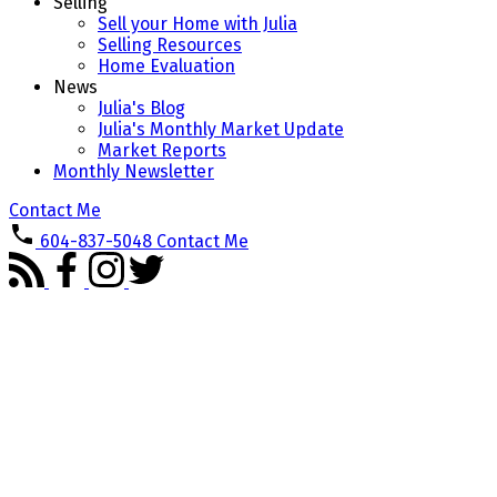
Selling
Sell your Home with Julia
Selling Resources
Home Evaluation
News
Julia's Blog
Julia's Monthly Market Update
Market Reports
Monthly Newsletter
Contact Me
604-837-5048
Contact Me