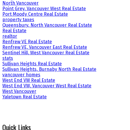
North Vancouver
Point Grey, Vancouver West Real Estate
Port Moody Centre Real Estate
property taxes
Queensbury, North Vancouver Real Estate
Real Estate
realtor
Renfrew VE Real Estate
Renfrew VE, Vancouver East Real Estate
Sentinel Hill, West Vancouver Real Estate
stats
Sullivan Heights Real Estate
Sullivan Heights, Burnaby North Real Estate
vancouver homes
West End VW Real Estate
West End VW, Vancouver West Real Estate
West Vancouver
Yaletown Real Estate
Quick Links