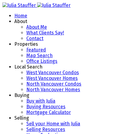
Home
About
About Me
What Clients Say!
Contact
Properties
Featured
Map Search
Office Listings
Local Search
West Vancouver Condos
West Vancouver Homes
North Vancouver Condos
North Vancouver Homes
Buying
Buy with Julia
Buying Resources
Mortgage Calculator
Selling
Sell your Home with Julia
Selling Resources