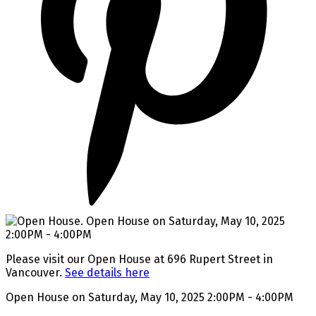
Please visit our Open House at 696 Rupert Street in
Vancouver.
See details here
Open House on Saturday, May 10, 2025 2:00PM - 4:00PM