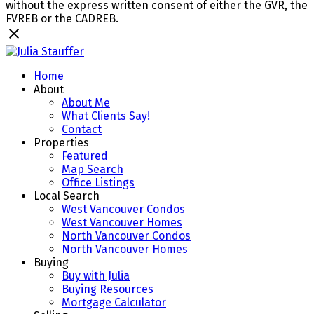
without the express written consent of either the GVR, the
FVREB or the CADREB.
Home
About
About Me
What Clients Say!
Contact
Properties
Featured
Map Search
Office Listings
Local Search
West Vancouver Condos
West Vancouver Homes
North Vancouver Condos
North Vancouver Homes
Buying
Buy with Julia
Buying Resources
Mortgage Calculator