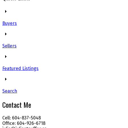
Buyers
Sellers
Featured Listings
Search
Contact Me
Cell: 604-837-5048
Office: 604-926-6718